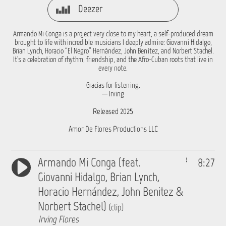
Deezer
Armando Mi Conga is a project very close to my heart, a self-produced dream
brought to life with incredible musicians I deeply admire: Giovanni Hidalgo,
Brian Lynch, Horacio “El Negro” Hernández, John Benítez, and Norbert Stachel.
It’s a celebration of rhythm, friendship, and the Afro-Cuban roots that live in
every note.
Gracias for listening.
— Irving
Released 2025
Amor De Flores Productions LLC
Armando Mi Conga (feat.
8:27
Giovanni Hidalgo, Brian Lynch,
Horacio Hernández, John Benitez &
Norbert Stachel)
(clip)
Irving Flores