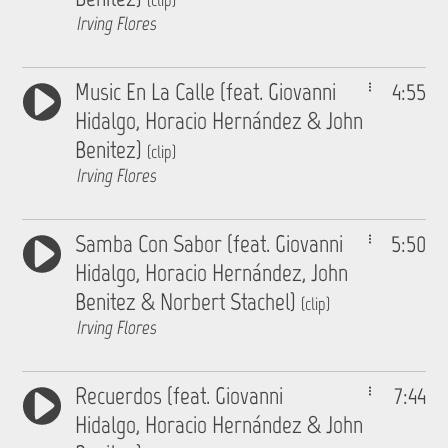
(clip)
Irving Flores
Music En La Calle (feat. Giovanni
4:55
Hidalgo, Horacio Hernández & John
Benitez)
(clip)
Irving Flores
Samba Con Sabor (feat. Giovanni
5:50
Hidalgo, Horacio Hernández, John
Benitez & Norbert Stachel)
(clip)
Irving Flores
Recuerdos (feat. Giovanni
7:44
Hidalgo, Horacio Hernández & John