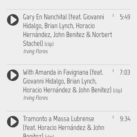
Gary En Nanchital (feat. Giovanni
5:49
Hidalgo, Brian Lynch, Horacio
Hernández, John Benitez & Norbert
Stachel)
(clip)
Irving Flores
With Amanda in Favignana (feat.
7:03
Giovanni Hidalgo, Brian Lynch,
Horacio Hernández & John Benitez)
(clip)
Irving Flores
Tramonto a Massa Lubrense
9:34
(feat. Horacio Hernández & John
Benitez)