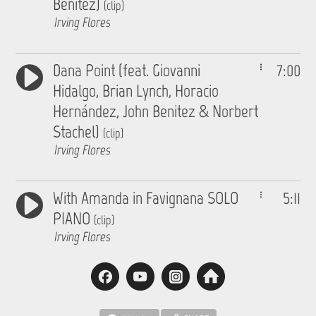
Benitez)
(clip)
Irving Flores
Dana Point (feat. Giovanni
7:00
Hidalgo, Brian Lynch, Horacio
Hernández, John Benitez & Norbert
Stachel)
(clip)
Irving Flores
With Amanda in Favignana SOLO
5:11
PIANO
(clip)
Irving Flores