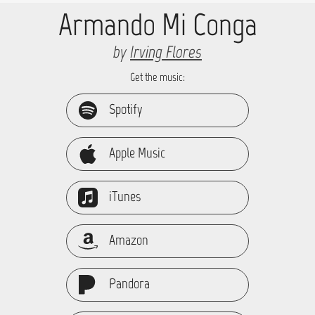
Armando Mi Conga
by
Irving Flores
Get the music:
Spotify
Apple Music
iTunes
Amazon
Pandora